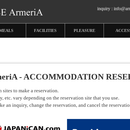
inquiry :
info@arm
MEALS
FACILITIES
PLEASURE
ACCES
meriA - ACCOMMODATION RESE
sites to make a reservation.
, etc. vary depending on the reservation site that you use.
 an inquiry, change the reservation, and cancel the reservation