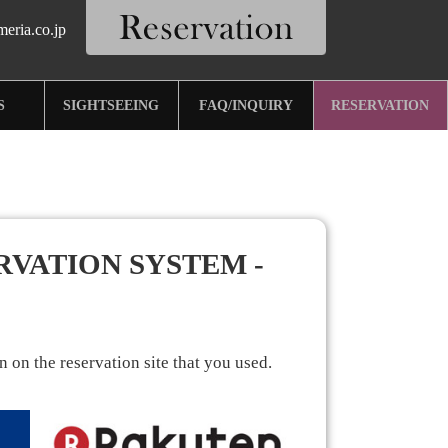
eria.co.jp
S
SIGHTSEEING
FAQ/INQUIRY
RESERVATION
RVATION SYSTEM -
 on the reservation site that you used.