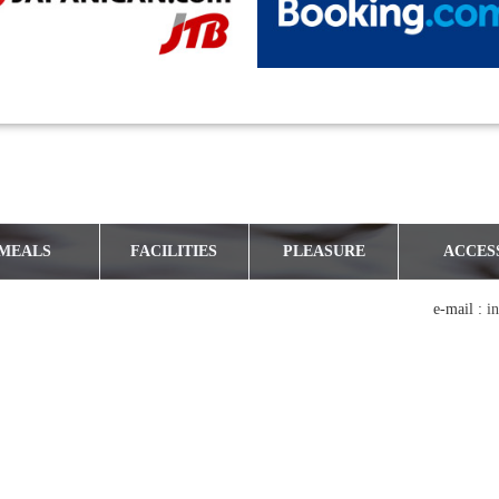
MEALS
FACILITIES
PLEASURE
ACCES
e-mail :
i