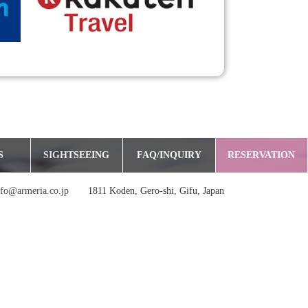
S
SIGHTSEEING
FAQ/INQUIRY
RESERVATION
nfo@armeria.co.jp
1811 Koden, Gero-shi, Gifu, Japan