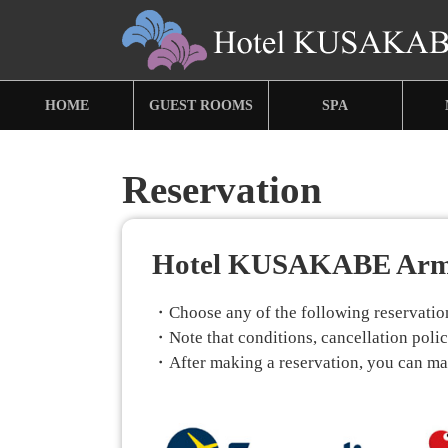
HOME
GUEST ROOMS
SPA
Reservation
Hotel KUSAKABE Ar
・Choose any of the following reservation 
・Note that conditions, cancellation policy
・After making a reservation, you can make