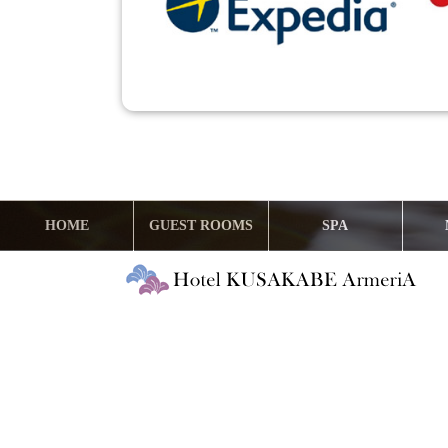
HOME
GUEST ROOMS
SPA